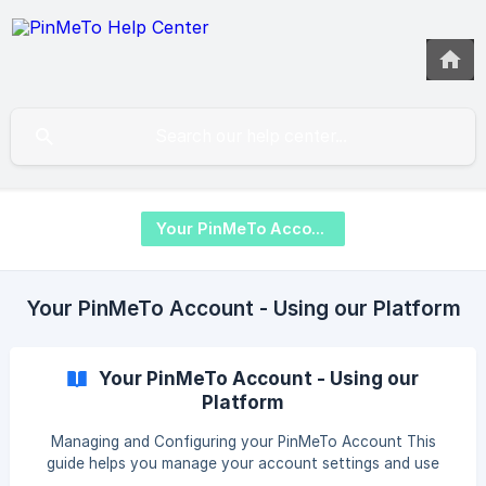
Your PinMeTo Account
Your PinMeTo Account - Using our Platform
Your PinMeTo Account - Using our
Platform
Managing and Configuring your PinMeTo Account This
guide helps you manage your account settings and use
PinMeTo's key features to customize and streamline your