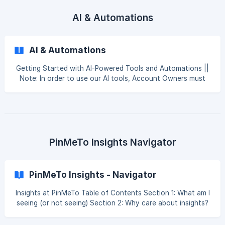
Levels [Product-Specific Permissions](#3-produ
AI & Automations
AI & Automations
Getting Started with AI-Powered Tools and Automations ||
Note: In order to use our AI tools, Account Owners must
enable these features in Account Settings. If AI features
are not included in your plan, you will not be able to
activate them. This guide provides an overview of
PinMeTo’s artificial intelligence (AI) features, designed to
help you save time, improve your customer interactions,
and gain deeper insights from your data. We'll cover
PinMeTo Insights Navigator
everything from enabling these tools to using
PinMeTo Insights - Navigator
Insights at PinMeTo Table of Contents Section 1: What am I
seeing (or not seeing) Section 2: Why care about insights?
Section 3: Insights by Product Section 4: Insights by
Network Section 5: Insights with PinMeTo's AI offering