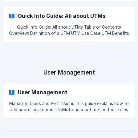
workflow. We'll cover everything from account security to
advanced tools for customization like Custom Groups,
Quick Info Guide: All about UTMs
Saved Filters, and Template Tags. | Audience: All (with
select sections for Owners) Table of Contents Section 1:
Quick Info Guide: All about UTMs Table of Contents
Account Management & Security [Finding Your Account &
Overview: Definition of a UTM UTM Use Case UTM Benefits
Us
Using UTMs at PinMeTo Listings Posts Overview: Definition
of a UTM Back to top In a nutshell, UTM is a simple code
that you add to your web page URL to track were y
User Management
User Management
Managing Users and Permissions This guide explains how to
add new users to your PinMeTo account, define their roles
and permissions, and manage admin access for your
connected social media pages. | Audience: Owners in the
PinMeTo platform. Table of Contents Section 1: Add a New
User to PinMeTo Section 2: User Roles & Permissions Role