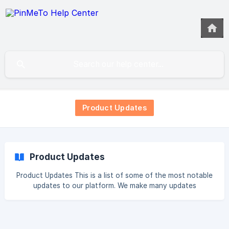
Product Updates
Product Updates
Product Updates This is a list of some of the most notable
updates to our platform. We make many updates
continuously which are not listed here. 2026 Portfolio View
in Places AI Collaborative Actions - Assign and State
Competitive Benchmarking Recommendations Engine in
Places AI Brand Health Scores Agentic Listings Optimisation