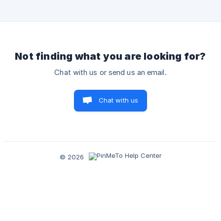
- Short and long descriptions; Emails; and Phone numbers.
Places AI 2025 [Your AI Agent](https://h
Not finding what you are looking for?
Chat with us or send us an email.
Chat with us
© 2026