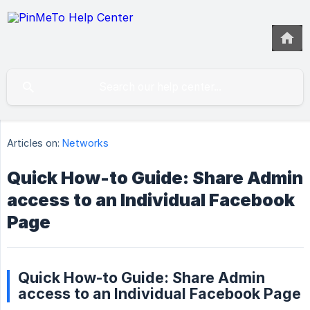
Articles on:
Networks
Quick How-to Guide: Share Admin
access to an Individual Facebook
Page
Quick How-to Guide: Share Admin
access to an Individual Facebook Page