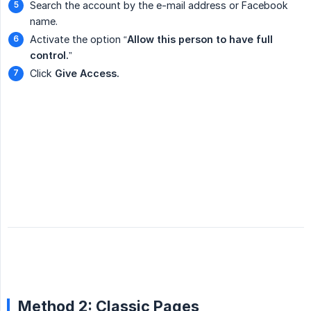
Search the account by the e-mail address or Facebook
name.
Activate the option “
Allow this person to have full 
control.
”
Click
Give Access.
Method 2: Classic Pages