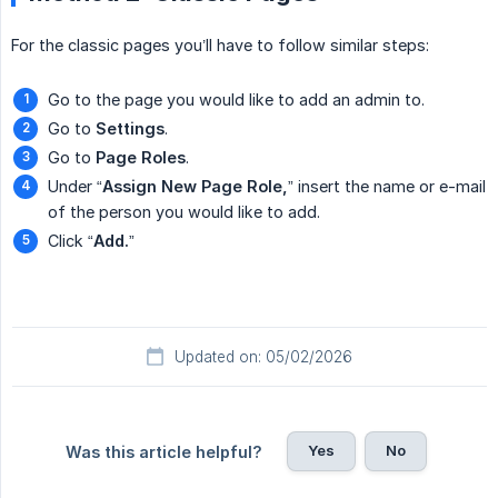
For the classic pages you’ll have to follow similar steps:
Go to the page you would like to add an admin to.
Go to
Settings
.
Go to
Page Roles
.
Under “
Assign New Page Role,
” insert the name or e-mail
of the person you would like to add.
Click “
Add.
”
Updated on: 05/02/2026
Yes
No
Was this article helpful?