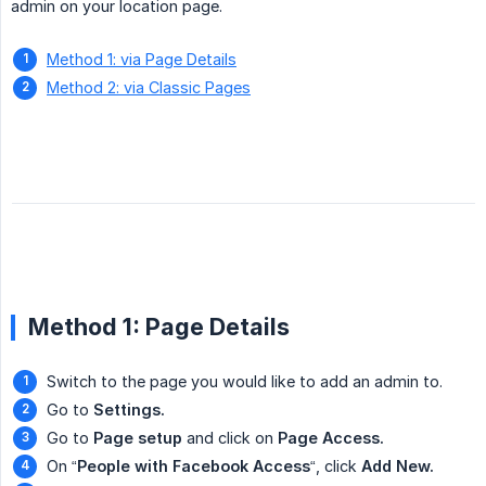
admin on your location page.
Method 1: via Page Details
Method 2: via Classic Pages
Method 1: Page Details
Switch to the page you would like to add an admin to.
Go to
Settings.
Go to
Page setup
and click on
Page Access.
On “
People with Facebook Access
“, click
Add New.