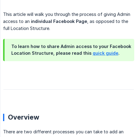
This article will walk you through the process of giving Admin
access to an
individual Facebook Page
, as opposed to the
full Location Structure.
To learn how to share Admin access to your Facebook
Location Structure, please read this
quick guide
.
Overview
There are two different processes you can take to add an