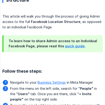
This article will walk you through the process of giving Admin
access to the full
Facebook Location Structure
, as opposed
to an individual Facebook Page.
To learn how to share Admin access to an Individual
Facebook Page, please read this
quick guide
.
Follow these steps:
Navigate to your
Business Settings
in Meta Manager.
From the menu on the left side, search for "
People"
in
the "
Users"
tab. Once you are there, click "
+ Invite 
people"
on the top right side.