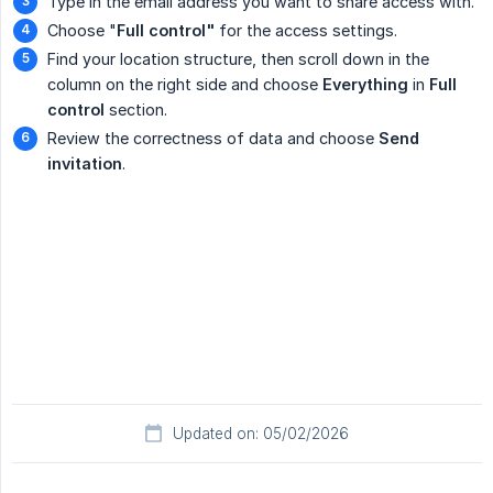
Type in the email address you want to share access with.
Choose "
Full control"
for the access settings.
Find your location structure, then scroll down in the
column on the right side and choose
Everything
in
Full 
control
section.
Review the correctness of data and choose
Send 
invitation
.
Updated on: 05/02/2026