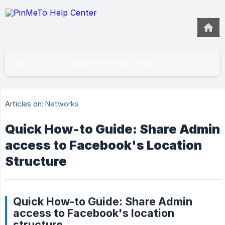
Articles on:
Networks
Quick How-to Guide: Share Admin
access to Facebook's Location
Structure
Quick How-to Guide: Share Admin
access to Facebook's location
structure